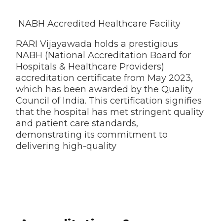
NABH Accredited Healthcare Facility
RARI Vijayawada holds a prestigious
NABH (National Accreditation Board for
Hospitals & Healthcare Providers)
accreditation certificate from May 2023,
which has been awarded by the Quality
Council of India. This certification signifies
that the hospital has met stringent quality
and patient care standards,
demonstrating its commitment to
delivering high-quality