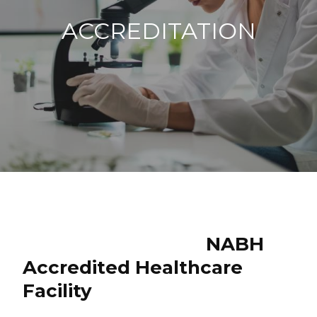
ACCREDITATION
NABH
Accredited Healthcare
Facility