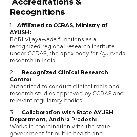
Accreditations &
Recognitions
1.
Affiliated to CCRAS, Ministry of
AYUSH:
RARI Vijayawada functions as a
recognized regional research institute
under CCRAS, the apex body for Ayurveda
research in India.
2.
Recognized Clinical Research
Centre:
Authorized to conduct clinical trials and
research studies approved by CCRAS and
relevant regulatory bodies.
3.
Collaboration with State AYUSH
Department, Andhra Pradesh:
Works in coordination with the state
government for public health and