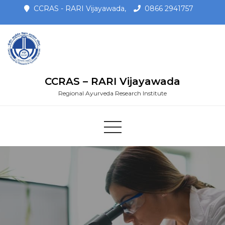
CCRAS - RARI Vijayawada,
0866 2941757
CCRAS – RARI Vijayawada
Regional Ayurveda Research Institute