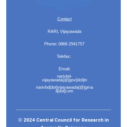
RESEARCH MANAGEMENT
INFORMATION SYSTEM
(RMIS)
Contact
RARI, Vijayawada
Phone: 0866 2941757
Telefax:
Email:
narivbd-
vijayawada[@]gov[dot]in
narivbd[dot]vijayawada[@]gma
il[dot]com
© 2024 Central Council for Research in