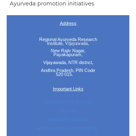
Ayurveda promotion initiatives.
Address
Regional Ayurveda Research
Institute,
Vijayawada,
New Rajiv Nagar,
Payakapuram,
Vijayawada, NTR district,
Andhra Pradesh, PIN Code
520 015.
Important Links
MINISTRY OF AYUSH
CCRAS
NAMASTE-PORTAL
AYUSH RESEARCH PORTAL